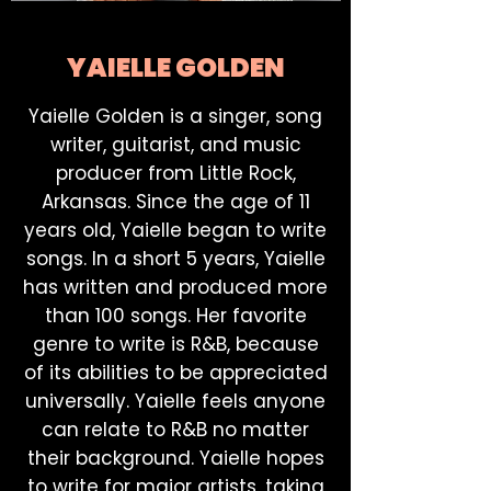
YAIELLE GOLDEN
Yaielle Golden is a singer, song
writer, guitarist, and music
producer from Little Rock,
Arkansas. Since the age of 11
years old, Yaielle began to write
songs. In a short 5 years, Yaielle
has written and produced more
than 100 songs. Her favorite
genre to write is R&B, because
of its abilities to be appreciated
universally. Yaielle feels anyone
can relate to R&B no matter
their background. Yaielle hopes
to write for major artists, taking