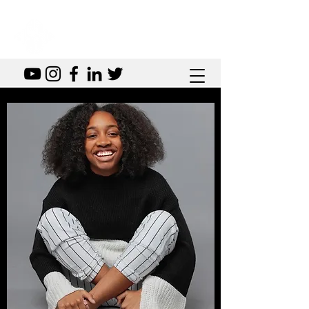
SOVEREIGN SOUNDS