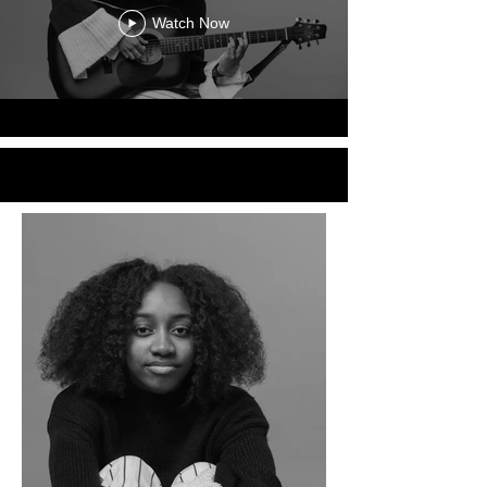
Watch Now