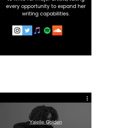
every opportunity to expand her
writing capabilities.
Yaielle Golden