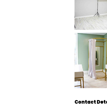
Contact Det