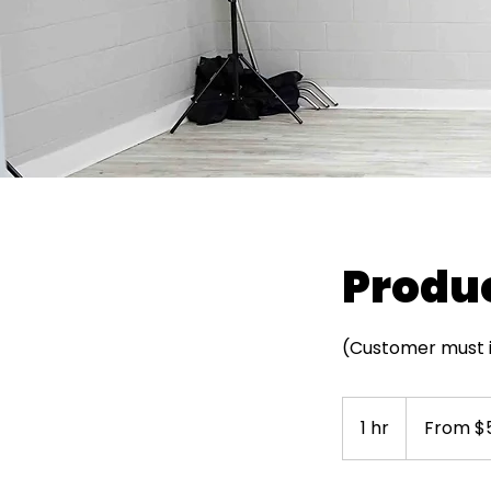
Produc
(Customer must id
From
50
1 hr
1
From $
US
dollars
h