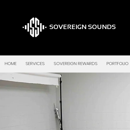
SOVEREIGN SOUNDS
HOME
SERVICES
SOVEREIGN REWARDS
PORTFOLIO