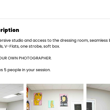
ription
mersive studio and access to the dressing room, seamless
s, V-Flats, one strobe, soft box.
YOUR OWN PHOTOGRAPHER.
ws 5 people in your session.