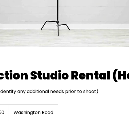
tion Studio Rental (H
entify any additional needs prior to shoot)
50
Washington Road