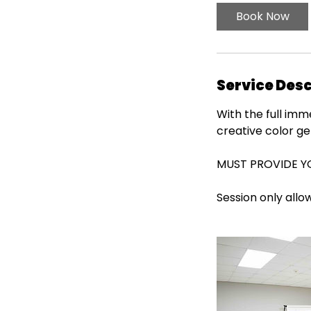
Book Now
Service Desc
With the full im
creative color gel
MUST PROVIDE 
Session only allo