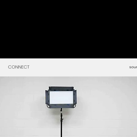
CONNECT
sou