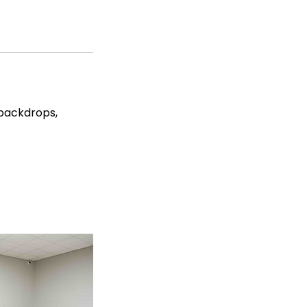
 backdrops,