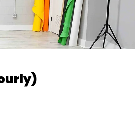
ourly)