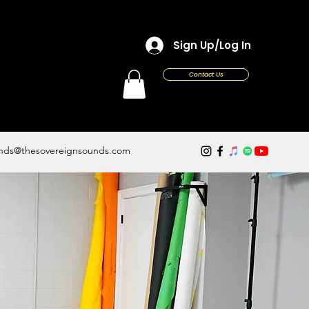
Sign Up/Log In
Contact Us
nds@thesovereignsounds.com