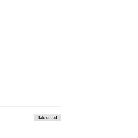
Sale ended