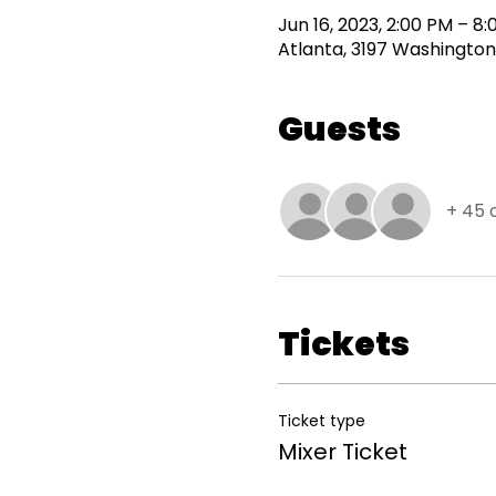
Jun 16, 2023, 2:00 PM – 8
Atlanta, 3197 Washington
Guests
+ 45 
Tickets
Ticket type
Mixer Ticket