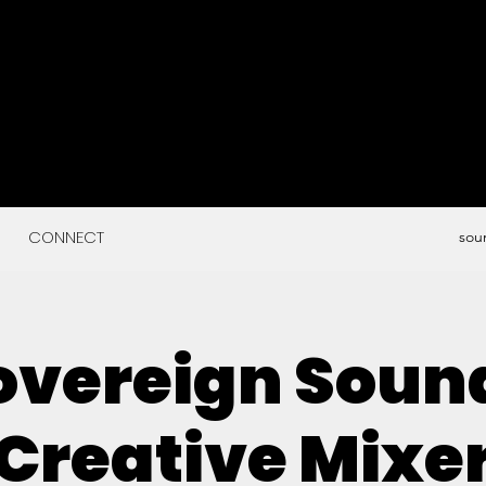
CONNECT
sou
overeign Soun
Creative Mixe