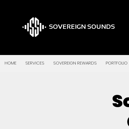
SOVEREIGN SOUNDS
HOME
SERVICES
SOVEREIGN REWARDS
PORTFOLIO
S