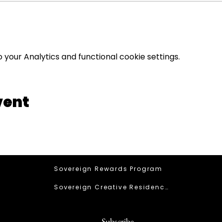
your Analytics and functional cookie settings.
vent
Sovereign Rewards Program
Sovereign Creative Residency
Subscribe