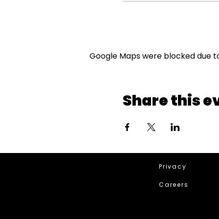
Google Maps were blocked due to 
Share this e
Privacy
Careers