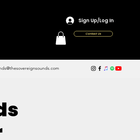
Sign Up/Log In
Contact Us
nds@thesovereignsounds.com
ds
r