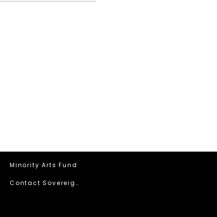
Minority Arts Fund
Contact Sovereign