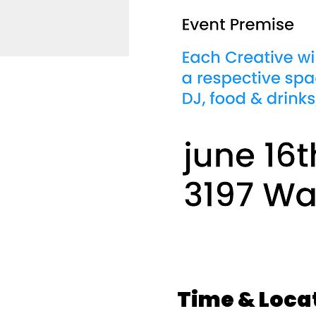
Time & Loca