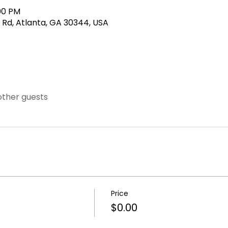
:00 PM
 Rd, Atlanta, GA 30344, USA
other guests
Price
$0.00