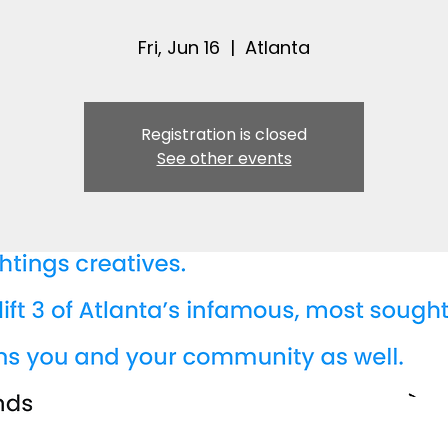
Fri, Jun 16
  |  
Atlanta
Registration is closed
See other events