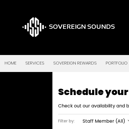
SOVEREIGN SOUNDS
HOME
SERVICES
SOVEREIGN REWARDS
PORTFOLIO
Schedule your
Check out our availability and 
Staff Member (All)
Filter by: