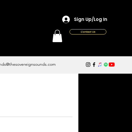
Sign Up/Log In
Contact Us
nds@thesovereignsounds.com