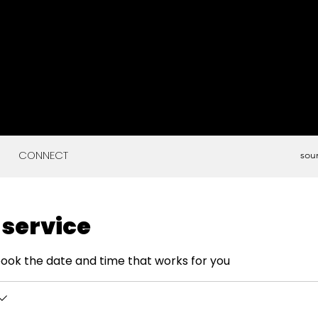
CONNECT
sou
 service
book the date and time that works for you