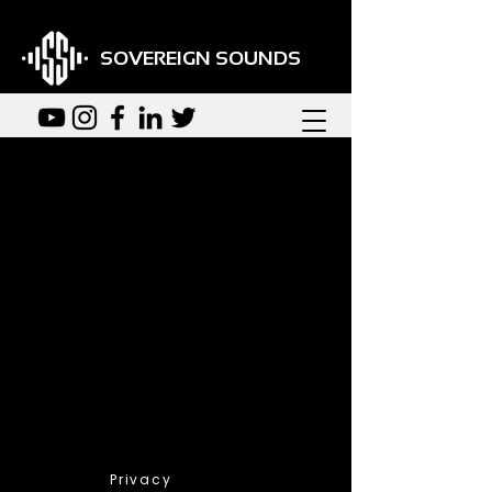
SOVEREIGN SOUNDS
Back
We couldn't find what
you're looking for
Please contact us or check out
our other services
Privacy